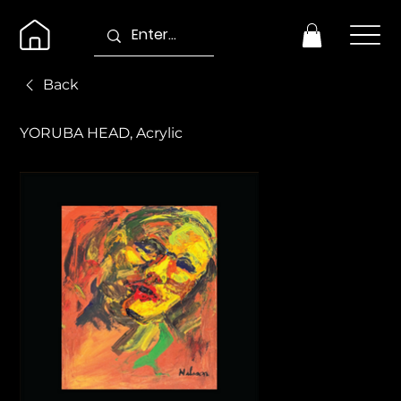
Back
YORUBA HEAD, Acrylic