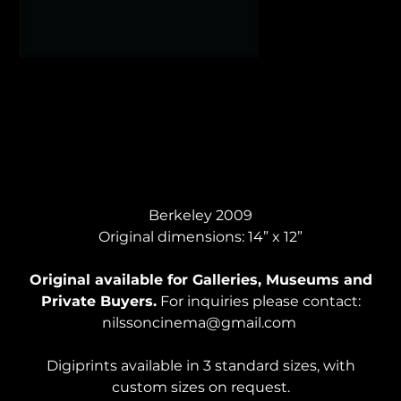
YORUBA HEAD, Acrylic
Berkeley 2009
Original dimensions: 14” x 12”
Original available for Galleries, Museums and
Private Buyers.
For inquiries please contact:
nilssoncinema@gmail.com
Digiprints available in 3 standard sizes, with
custom sizes on request.