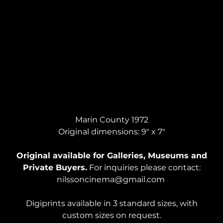
WOMAN ON COUCH, Acrylic on Paper
Marin County 1972
Original dimensions: 9" x 7"
Original available for Galleries, Museums and
Private Buyers.
For inquiries please contact:
nilssoncinema@gmail.com
Digiprints available in 3 standard sizes, with
custom sizes on request.