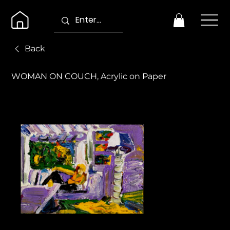
Back
WOMAN ON COUCH, Acrylic on Paper