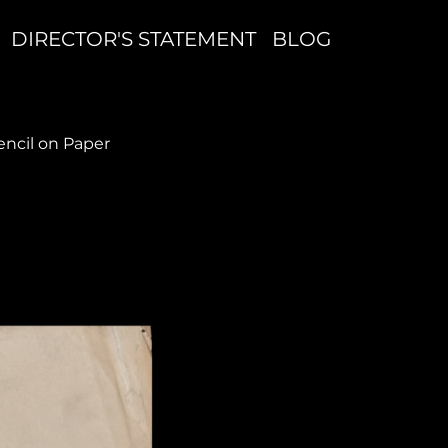
DIRECTOR'S STATEMENT
BLOG
cil on Paper
S
T
P