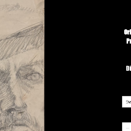
Or
P
Di
Siz
Qua