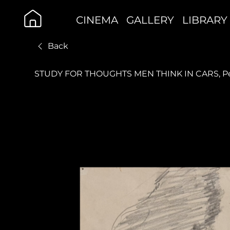
CINEMA
GALLERY
LIBRARY
Back
STUDY FOR THOUGHTS MEN THINK IN CARS, Pen