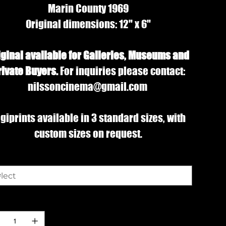
Marin County 1969
Original dimensions: 12" x 6"
iginal available for Galleries, Museums and
rivate Buyers.
For inquiries please contact:
nilssoncinema@gmail.com
giprints available in 3 standard sizes, with
custom sizes on request.
e
ntity