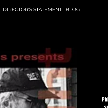
DIRECTOR'S STATEMENT
BLOG
S
S
Ph
s