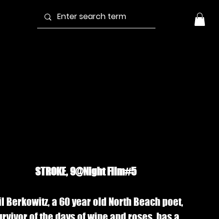
troke (2000) |
tream
STROKE, 9@Night Film#5
il Berkowitz, a 60 year old North Beach poet,
urvivor of the days of wine and roses, has a