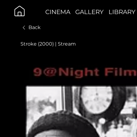
CINEMA
GALLERY
LIBRARY
Back
Stroke (2000) | Stream