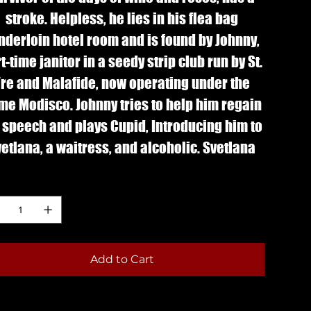
stroke. Helpless, he lies in his flea bag
nderloin hotel room and is found by Johnny,
t-time janitor in a seedy strip club run by St.
re and Malafide, now operating under the
me Modisco. Johnny tries to help him regain
 speech and plays Cupid, Introducing him to
etlana, a waitress, and alcoholic. Svetlana
ls sorry for Phil, but Phil mistakes kindness
ntity
for attraction.
 Winner: San Francisco Film Critic's Circle
Marlon Riggs Award for courage and
Add to Cart
innovation in the cinema, 2008.