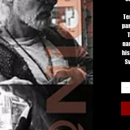
Te
par
T
na
his
Sv
fee
Qua
•