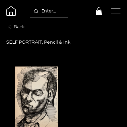
Back
SELF PORTRAIT, Pencil & Ink