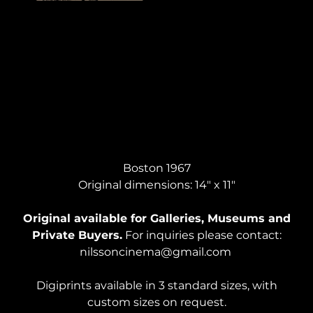
SELF PORTRAIT, Pencil & Ink
Boston 1967
Original dimensions: 14" x 11"
Original available for Galleries, Museums and
Private Buyers.
For inquiries please contact:
nilssoncinema@gmail.com
Digiprints available in 3 standard sizes, with
custom sizes on request.