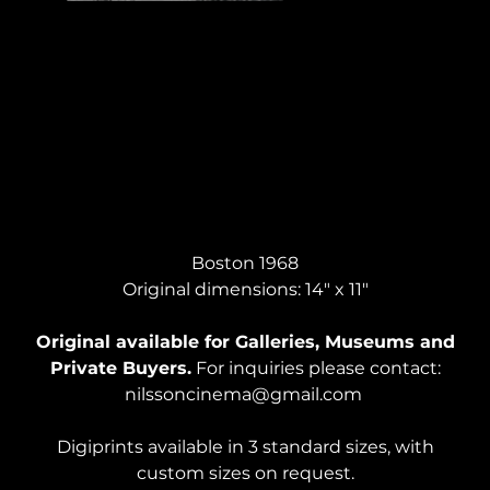
SELF PORTRAIT, Pen on paper
Boston 1968
Original dimensions: 14" x 11"
Original available for Galleries, Museums and
Private Buyers.
For inquiries please contact:
nilssoncinema@gmail.com
Digiprints available in 3 standard sizes, with
custom sizes on request.