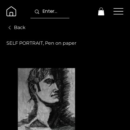
Back
SELF PORTRAIT, Pen on paper