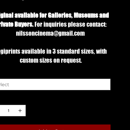
iginal available for Galleries, Museums and
rivate Buyers.
For inquiries please contact:
nilssoncinema@gmail.com
giprints available in 3 standard sizes, with
custom sizes on request.
e
ntity