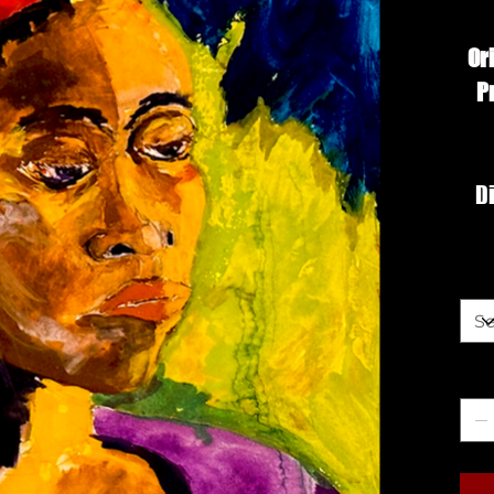
Or
P
Di
Siz
Qua