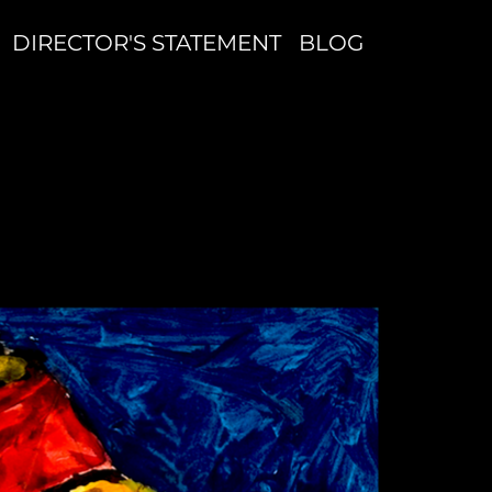
DIRECTOR'S STATEMENT
BLOG
S
W
G