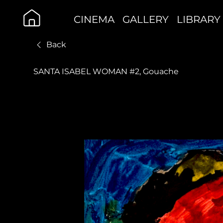
CINEMA
GALLERY
LIBRARY
Back
SANTA ISABEL WOMAN #2, Gouache