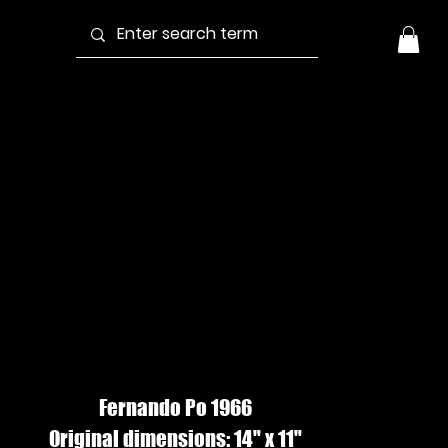
ANTA ISABEL
OMAN #2,
ouache
Fernando Po 1966
Original dimensions: 14" x 11"