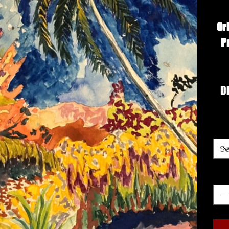
Or
P
Di
Siz
Qua