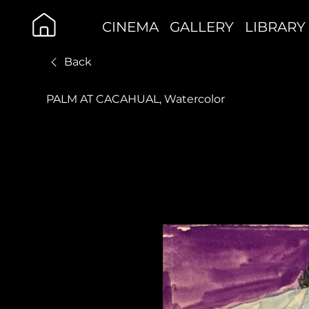
CINEMA
GALLERY
LIBRARY
Back
PALM AT CACAHUAL, Watercolor