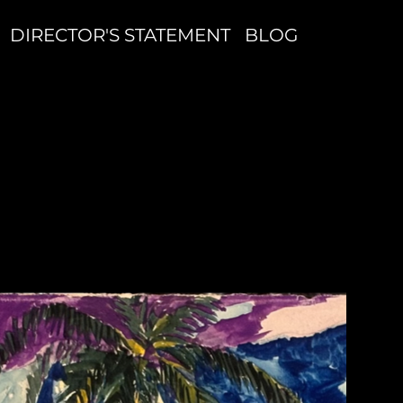
DIRECTOR'S STATEMENT
BLOG
P
C
W