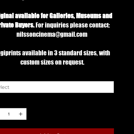
iginal available for Galleries, Museums and
rivate Buyers.
For inquiries please contact:
nilssoncinema@gmail.com
giprints available in 3 standard sizes, with
custom sizes on request.
e
ntity