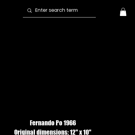
ALM AT
ACAHUAL,
atercolor
Fernando Po 1966
Original dimensions: 12" x 10"