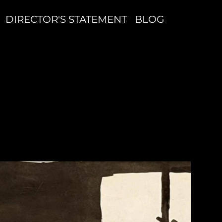
DIRECTOR'S STATEMENT
BLOG
N
W