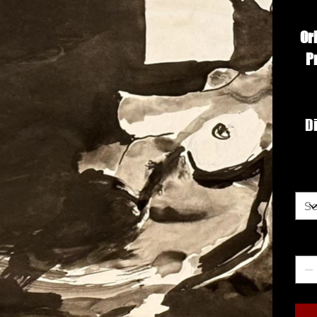
Or
P
Di
Siz
Qua