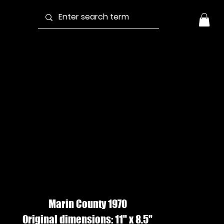
UDE IN
INDOW #2, Ink
Wash
Marin County 1970
Original dimensions: 11" x 8.5"