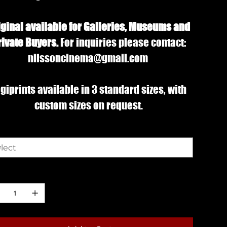
iginal available for Galleries, Museums and
rivate Buyers.
For inquiries please contact:
nilssoncinema@gmail.com
giprints available in 3 standard sizes, with
custom sizes on request.
e
ntity