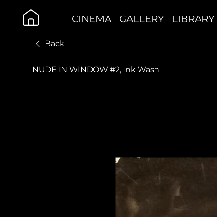
CINEMA
GALLERY
LIBRARY
Back
NUDE IN WINDOW #2, Ink Wash