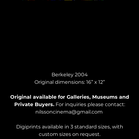
MEN IN CARS #3, Acrylic
Berkeley 2004
Original dimensions: 16” x 12”
Original available for Galleries, Museums and
Private Buyers.
For inquiries please contact:
nilssoncinema@gmail.com
Digiprints available in 3 standard sizes, with
custom sizes on request.