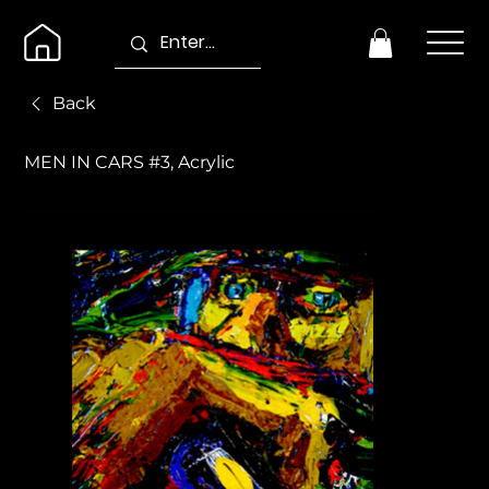
Back
MEN IN CARS #3, Acrylic