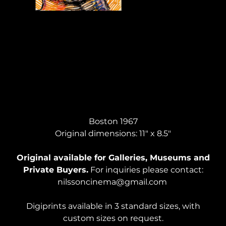
MAN WHO SEES, Color Pencils
Boston 1967
Original dimensions: 11" x 8.5"
Original available for Galleries, Museums and
Private Buyers.
For inquiries please contact:
nilssoncinema@gmail.com
Digiprints available in 3 standard sizes, with
custom sizes on request.