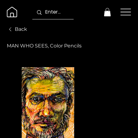
Back
MAN WHO SEES, Color Pencils