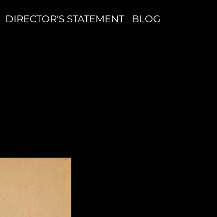
DIRECTOR'S STATEMENT
BLOG
Q
I