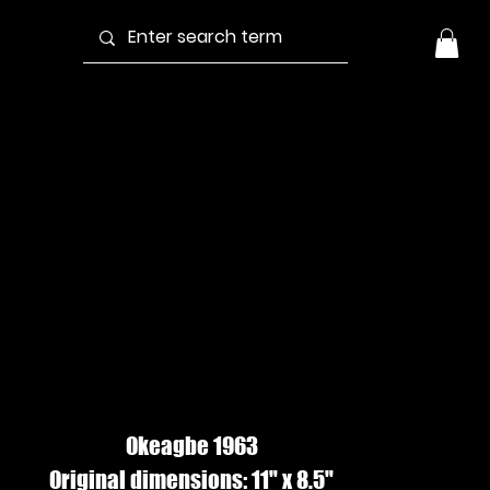
MAGAZINE
UEEN #2, Pen &
nk
Okeagbe 1963
Original dimensions: 11" x 8.5"