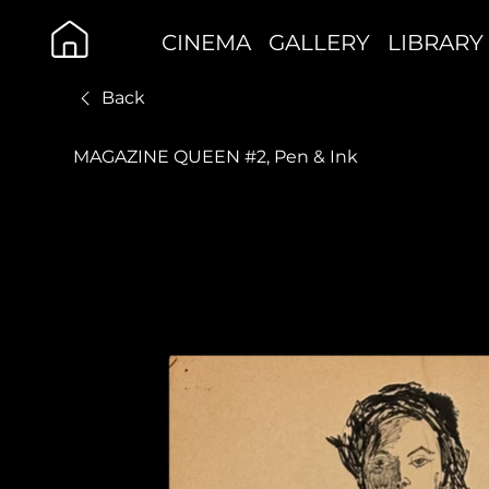
CINEMA
GALLERY
LIBRARY
Back
MAGAZINE QUEEN #2, Pen & Ink