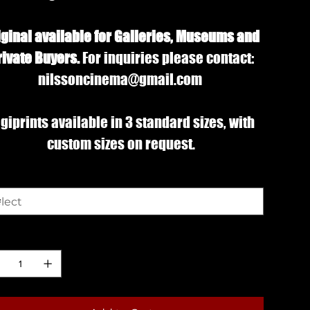
iginal available for Galleries, Museums and
rivate Buyers.
For inquiries please contact:
nilssoncinema@gmail.com
giprints available in 3 standard sizes, with
custom sizes on request.
e
ntity