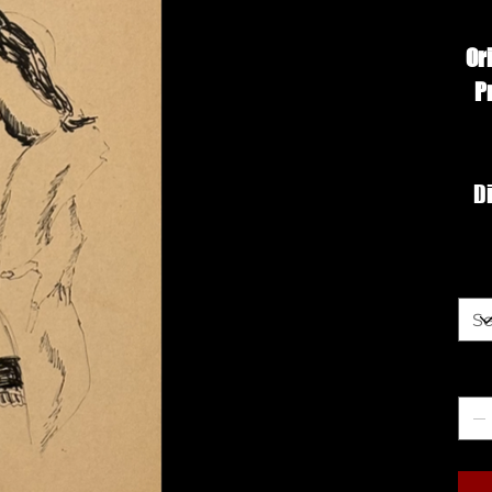
Or
P
Di
Siz
Qua