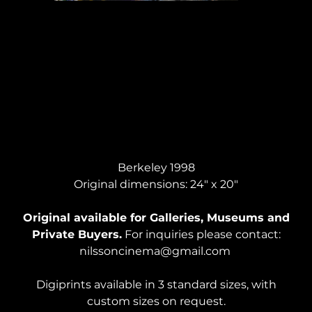
LAST PORTRAIT OF DAVID, Acrylic on Canvas
Berkeley 1998
Original dimensions: 24" x 20"
Original available for Galleries, Museums and
Private Buyers.
For inquiries please contact:
nilssoncinema@gmail.com
Digiprints available in 3 standard sizes, with
custom sizes on request.