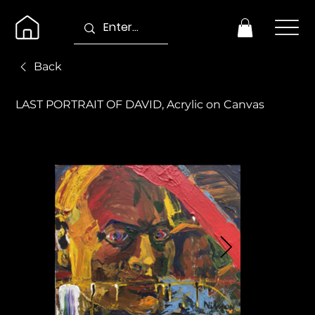
Back
LAST PORTRAIT OF DAVID, Acrylic on Canvas