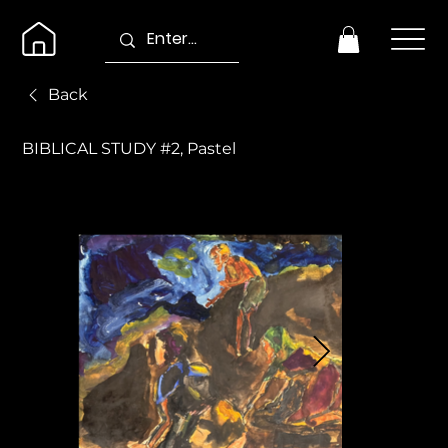
Back
BIBLICAL STUDY #2, Pastel