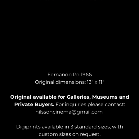
BIBLICAL STUDY #2, Pastel
Fernando Po 1966
Original dimensions: 13" x 11"
Original available for Galleries, Museums and
Private Buyers.
For inquiries please contact:
nilssoncinema@gmail.com
Digiprints available in 3 standard sizes, with
custom sizes on request.