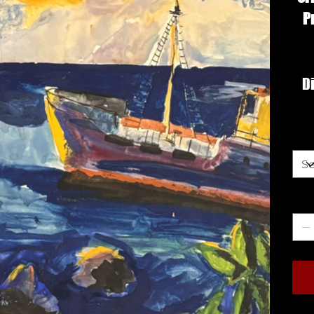
P
Di
Siz
Qua