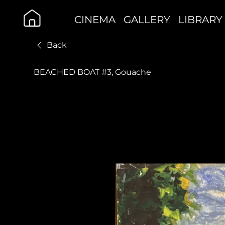
CINEMA
GALLERY
LIBRARY
Back
BEACHED BOAT #3, Gouache