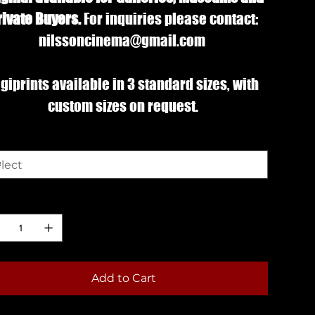
rivate Buyers.
For inquiries please contact:
nilssoncinema@gmail.com
giprints available in 3 standard sizes, with
custom sizes on request.
e
ntity
Add to Cart