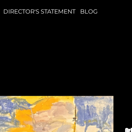
DIRECTOR'S STATEMENT
BLOG
B
#
Or