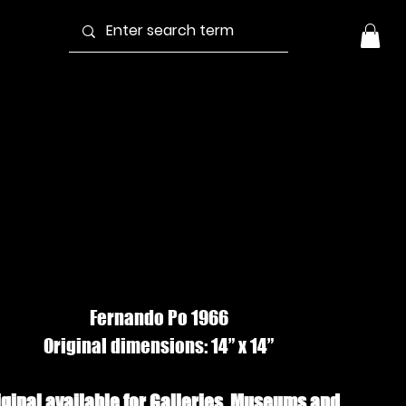
EACHED BOAT
3, Gouache
Fernando Po 1966
Original dimensions: 14” x 14”
iginal available for Galleries, Museums and