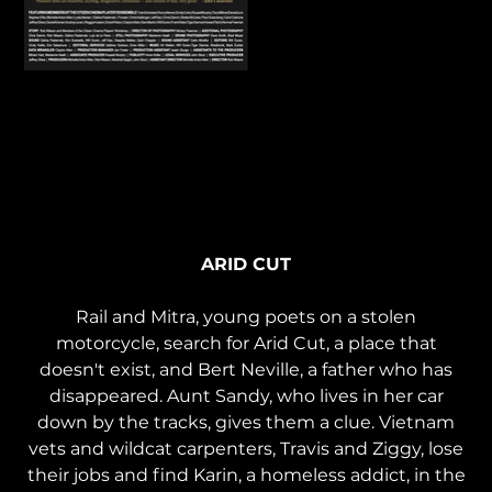
Arid Cut (2019) | Stream
ARID CUT
Rail and Mitra, young poets on a stolen
motorcycle, search for Arid Cut, a place that
doesn't exist, and Bert Neville, a father who has
disappeared. Aunt Sandy, who lives in her car
down by the tracks, gives them a clue. Vietnam
vets and wildcat carpenters, Travis and Ziggy, lose
their jobs and find Karin, a homeless addict, in the