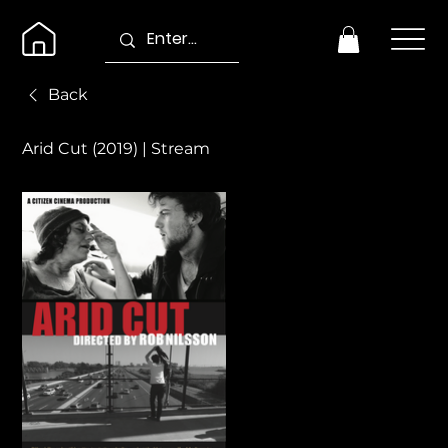
Back
Arid Cut (2019) | Stream