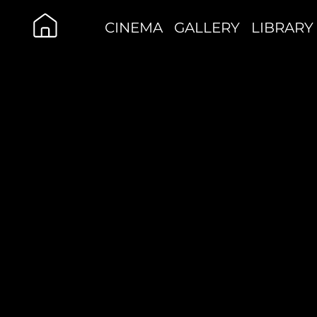
CINEMA
GALLERY
LIBRARY
Singing (2000)