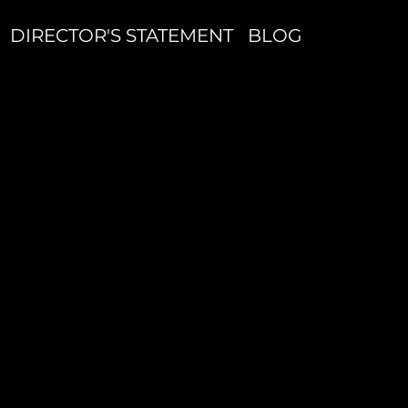
DIRECTOR'S STATEMENT
BLOG