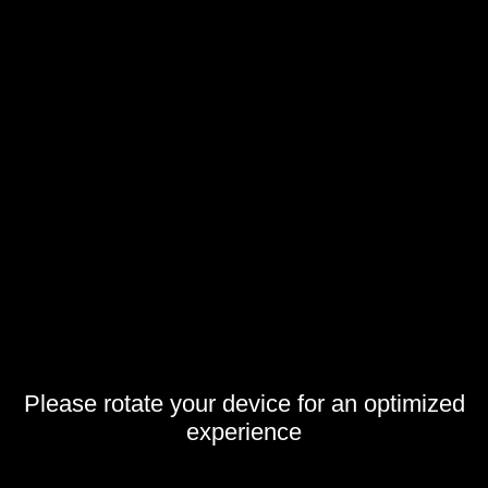
Please rotate your device for an optimized
experience